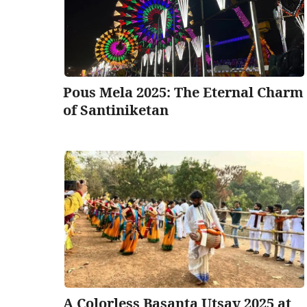
Pous Mela 2025: The Eternal Charm
of Santiniketan
A Colorless Basanta Utsav 2025 at