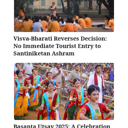
Visva-Bharati Reverses Decision:
No Immediate Tourist Entry to
Santiniketan Ashram
Basanta Utsav 2025: A Celebration