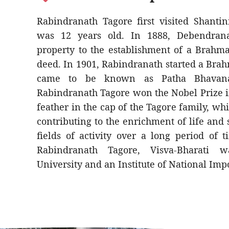
Rabindranath Tagore first visited Shanti
was 12 years old. In 1888, Debendrana
property to the establishment of a Brahma
deed. In 1901, Rabindranath started a Br
came to be known as Patha Bhavana
Rabindranath Tagore won the Nobel Prize i
feather in the cap of the Tagore family, wh
contributing to the enrichment of life and
fields of activity over a long period of
Rabindranath Tagore, Visva-Bharati 
University and an Institute of National Imp