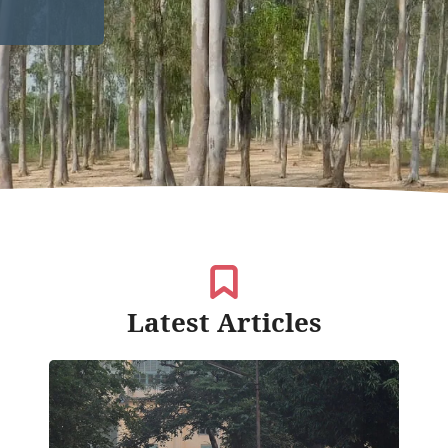
Latest Articles