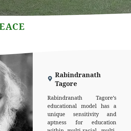
PEACE
Rabindranath
Tagore
Rabindranath Tagore’s
educational model has a
unique sensitivity and
aptness for education
within multi-racial, multi-