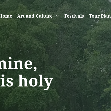
Home
Art and Culture
Festivals
Tour Plan
mine,
is holy