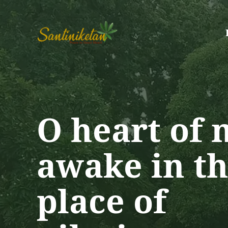
Skip
to
content
O heart of 
awake in th
place of