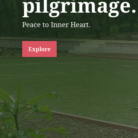
pilgrimage.
Peace to Inner Heart.
Explore