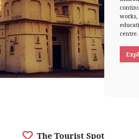
contin
works,
educat
centre.
Expl
The Tourist Spot