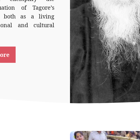
uation of Tagore’s
 both as a living
ional and cultural
ore