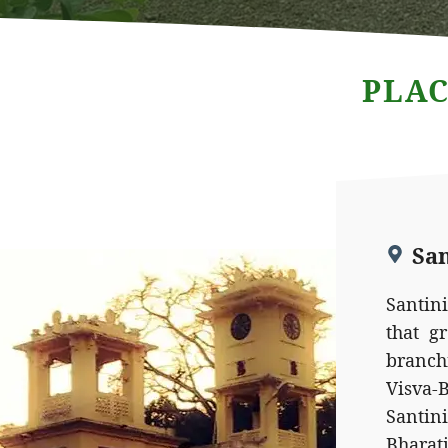
PLAC
Sa
Santin
that g
branch
Visva
Santin
Bhara