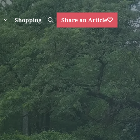
Shopping
Share an Article