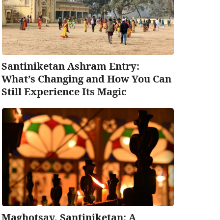
Santiniketan Ashram Entry:
What’s Changing and How You Can
Still Experience Its Magic
Maghotsav, Santiniketan: A