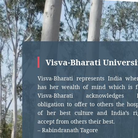
Visva-Bharati Universi
Visva-Bharati represents India whe
has her wealth of mind which is fo
Visva-Bharati acknowledges In
obligation to offer to others the hosp
of her best culture and India’s ri
accept from others their best.
– Rabindranath Tagore