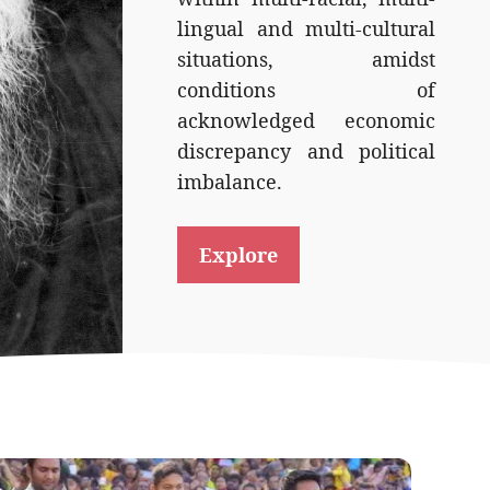
lingual and multi-cultural
situations, amidst
conditions of
acknowledged economic
discrepancy and political
imbalance.
Explore