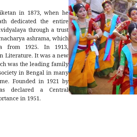
niketan in 1873, when he
th dedicated the entire
vidyalaya through a trust
ahmacharya ashrama, which
 from 1925. In 1913,
n Literature. It was a new
ich was the leading family
 society in Bengal in many
 time. Founded in 1921 by
was declared a Central
ortance in 1951.