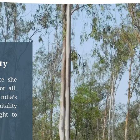
ty
re she
r all.
dia’s
itality
ght to