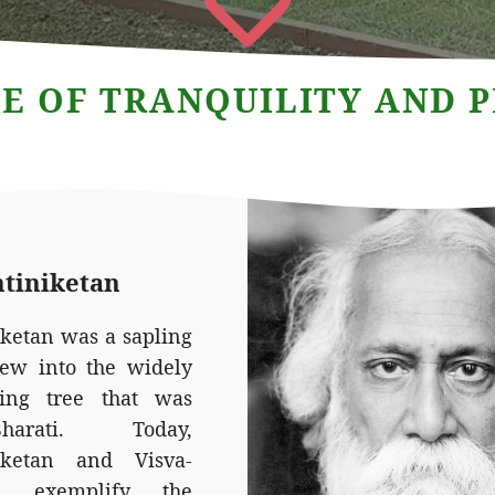
E OF TRANQUILITY AND 
ntiniketan
iketan was a sapling
rew into the widely
ing tree that was
-Bharati. Today,
iketan and Visva-
ti exemplify the