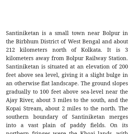
Santiniketan is a small town near Bolpur in
the Birbhum District of West Bengal and about
212 kilometers north of Kolkata. It is 3
kilometers away from Bolpur Railway Station.
Santiniketan is situated at an elevation of 200
feet above sea level, giving it a slight bulge in
an otherwise flat landscape. The ground slopes
gradually to 100 feet above sea-level near the
Ajay River, about 3 miles to the south, and the
Kopai Stream, about 2 miles to the north. The
southern boundary of Santiniketan merges
into a vast plain of paddy fields. On its
northern fringes were the Khoai lands, with