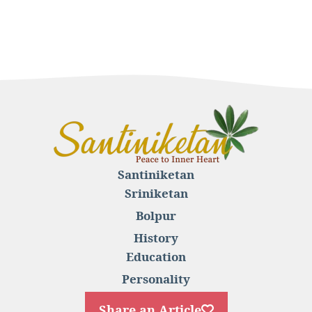
Santiniketan
Sriniketan
Bolpur
History
Education
Personality
Share an Article