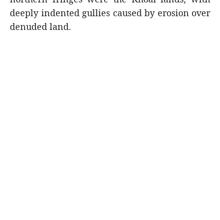
deeply indented gullies caused by erosion over
denuded land.