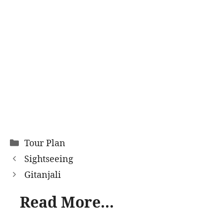
Categories
Tour Plan
Sightseeing
Gitanjali
Read More...