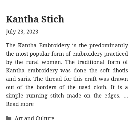
Kantha Stich
July 23, 2023
The Kantha Embroidery is the predominantly
the most popular form of embroidery practiced
by the rural women. The traditional form of
Kantha embroidery was done the soft dhotis
and saris. The thread for this craft was drawn
out of the borders of the used cloth. It is a
simple running stitch made on the edges. …
Read more
Categories
Art and Culture