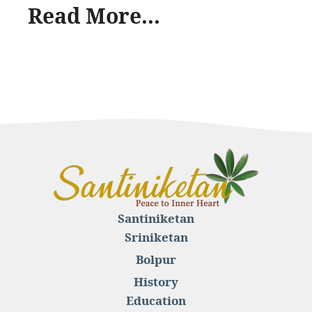
Read More...
Santiniketan
Sriniketan
Bolpur
History
Education