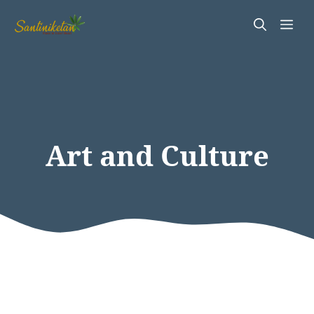
Skip
Me
to
content
Art and Culture