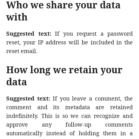
Who we share your data
with
Suggested text:
If you request a password
reset, your IP address will be included in the
reset email.
How long we retain your
data
Suggested text:
If you leave a comment, the
comment and its metadata are retained
indefinitely. This is so we can recognize and
approve any follow-up comments
automatically instead of holding them in a