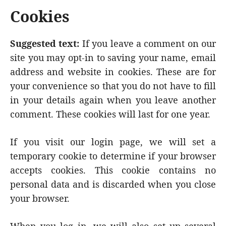
Cookies
Suggested text:
If you leave a comment on our
site you may opt-in to saving your name, email
address and website in cookies. These are for
your convenience so that you do not have to fill
in your details again when you leave another
comment. These cookies will last for one year.
If you visit our login page, we will set a
temporary cookie to determine if your browser
accepts cookies. This cookie contains no
personal data and is discarded when you close
your browser.