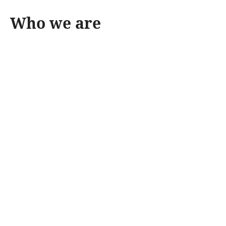
Who we are