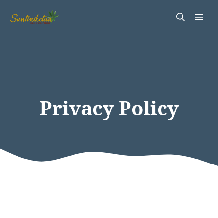
Skip
Me
to
content
Privacy Policy