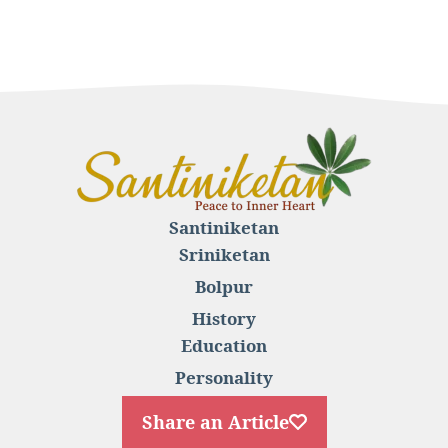
Santiniketan
Sriniketan
Bolpur
History
Education
Personality
Share an Article