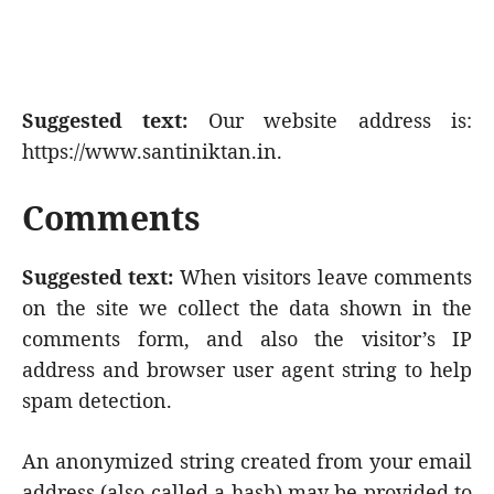
Suggested text:
Our website address is:
https://www.santiniktan.in.
Comments
Suggested text:
When visitors leave comments
on the site we collect the data shown in the
comments form, and also the visitor’s IP
address and browser user agent string to help
spam detection.
An anonymized string created from your email
address (also called a hash) may be provided to