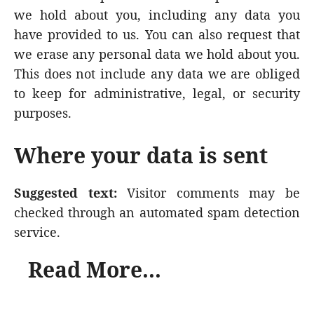
we hold about you, including any data you
have provided to us. You can also request that
we erase any personal data we hold about you.
This does not include any data we are obliged
to keep for administrative, legal, or security
purposes.
Where your data is sent
Suggested text:
Visitor comments may be
checked through an automated spam detection
service.
Read More...