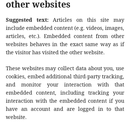
other websites
Suggested text:
Articles on this site may
include embedded content (e.g. videos, images,
articles, etc.). Embedded content from other
websites behaves in the exact same way as if
the visitor has visited the other website.
These websites may collect data about you, use
cookies, embed additional third-party tracking,
and monitor your interaction with that
embedded content, including tracking your
interaction with the embedded content if you
have an account and are logged in to that
website.