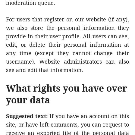
moderation queue.
For users that register on our website (if any),
we also store the personal information they
provide in their user profile. All users can see,
edit, or delete their personal information at
any time (except they cannot change their
username). Website administrators can also
see and edit that information.
What rights you have over
your data
Suggested text:
If you have an account on this
site, or have left comments, you can request to
receive an exported file of the personal data