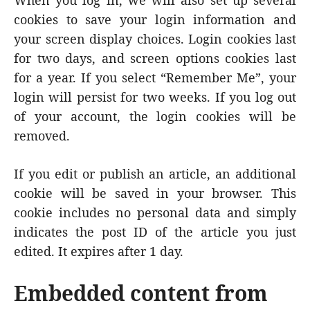
When you log in, we will also set up several
cookies to save your login information and
your screen display choices. Login cookies last
for two days, and screen options cookies last
for a year. If you select “Remember Me”, your
login will persist for two weeks. If you log out
of your account, the login cookies will be
removed.
If you edit or publish an article, an additional
cookie will be saved in your browser. This
cookie includes no personal data and simply
indicates the post ID of the article you just
edited. It expires after 1 day.
Embedded content from