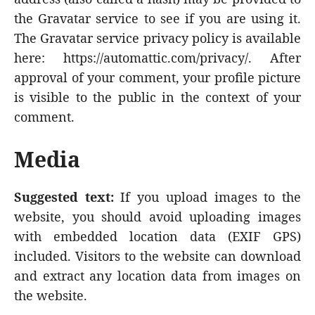
the Gravatar service to see if you are using it.
The Gravatar service privacy policy is available
here: https://automattic.com/privacy/. After
approval of your comment, your profile picture
is visible to the public in the context of your
comment.
Media
Suggested text:
If you upload images to the
website, you should avoid uploading images
with embedded location data (EXIF GPS)
included. Visitors to the website can download
and extract any location data from images on
the website.