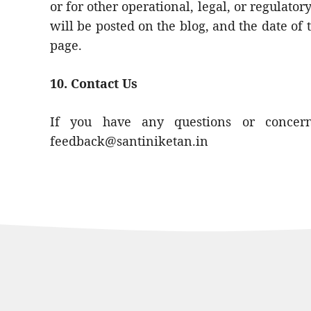
or for other operational, legal, or regulato
will be posted on the blog, and the date of t
page.
10. Contact Us
If you have any questions or concerns
feedback@santiniketan.in