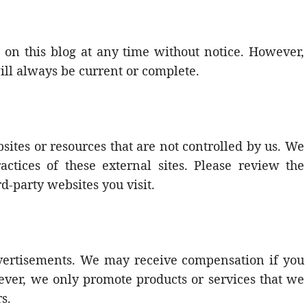
on this blog at any time without notice. However,
ill always be current or complete.
sites or resources that are not controlled by us. We
actices of these external sites. Please review the
rd-party websites you visit.
advertisements. We may receive compensation if you
ver, we only promote products or services that we
s.