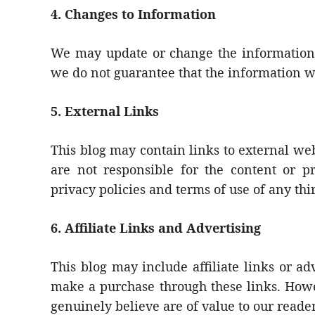
4. Changes to Information
We may update or change the information 
we do not guarantee that the information w
5. External Links
This blog may contain links to external web
are not responsible for the content or pr
privacy policies and terms of use of any thi
6. Affiliate Links and Advertising
This blog may include affiliate links or 
make a purchase through these links. Howe
genuinely believe are of value to our reader