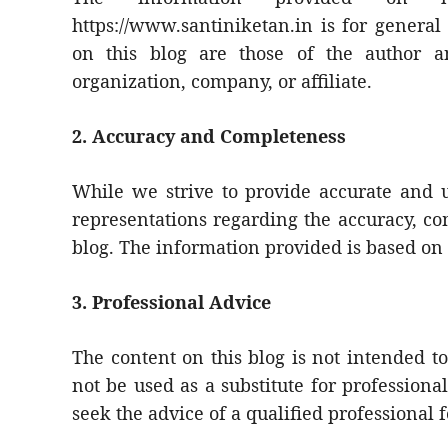
https://www.santiniketan.in is for genera
on this blog are those of the author a
organization, company, or affiliate.
2. Accuracy and Completeness
While we strive to provide accurate and 
representations regarding the accuracy, com
blog. The information provided is based on
3. Professional Advice
The content on this blog is not intended to
not be used as a substitute for professiona
seek the advice of a qualified professional