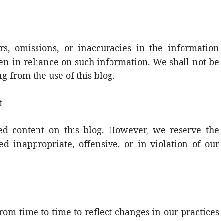
rs, omissions, or inaccuracies in the information
ken in reliance on such information. We shall not be
g from the use of this blog.
t
 content on this blog. However, we reserve the
d inappropriate, offensive, or in violation of our
om time to time to reflect changes in our practices