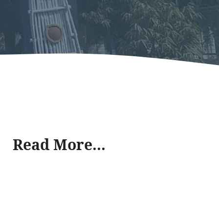
Read More...