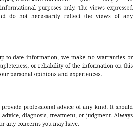
l informational purposes only. The views expressed
nd do not necessarily reflect the views of any
up-to-date information, we make no warranties or
pleteness, or reliability of the information on this
 our personal opinions and experiences.
 provide professional advice of any kind. It should
l advice, diagnosis, treatment, or judgment. Always
 for any concerns you may have.