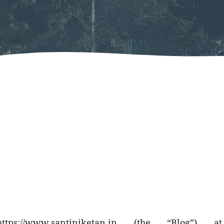
https://www.santiniketan.in
(the “Blog”) at