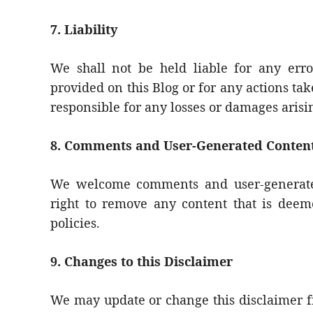
7. Liability
We shall not be held liable for any erro
provided on this Blog or for any actions ta
responsible for any losses or damages arisin
8. Comments and User-Generated Conten
We welcome comments and user-generated
right to remove any content that is deeme
policies.
9. Changes to this Disclaimer
We may update or change this disclaimer fr