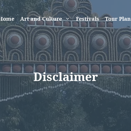
Home
Art and Culture
Festivals
Tour Plan
Disclaimer