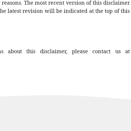
ry reasons. The most recent version of this disclaimer
he latest revision will be indicated at the top of this
 about this disclaimer, please contact us at