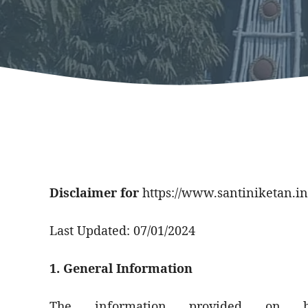
Disclaimer for
https://www.santiniketan.in
Last Updated: 07/01/2024
1. General Information
The information provided on