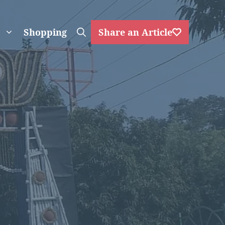
Shopping
Share an Article