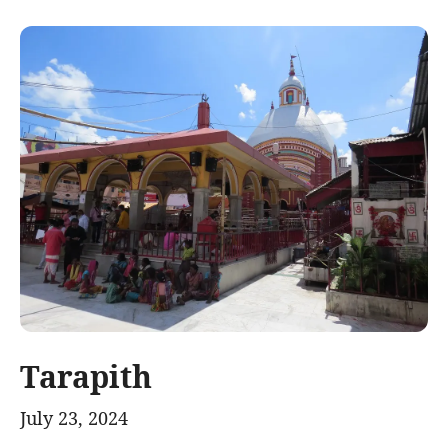
Tarapith
July 23, 2024