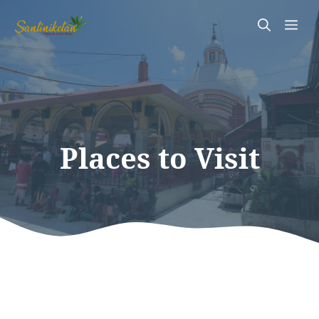
Skip
Me
to
content
Places to Visit