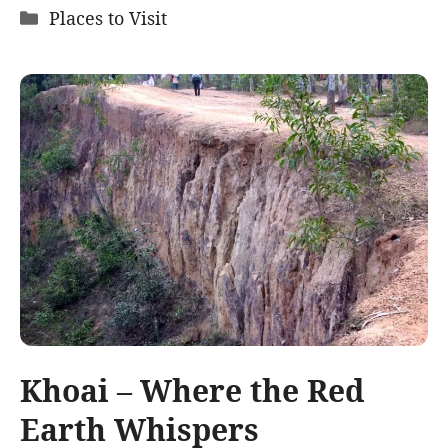
Categories
Places to Visit
Khoai – Where the Red
Earth Whispers