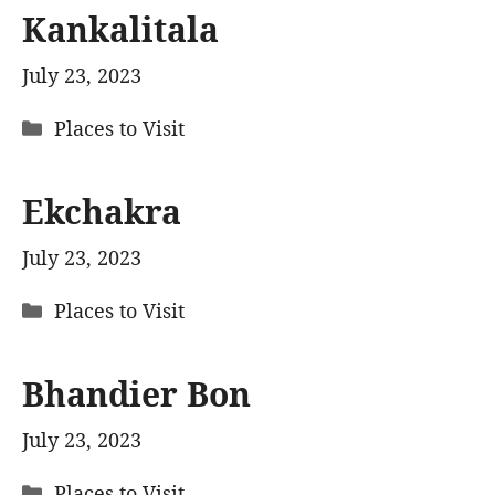
Kankalitala
July 23, 2023
Categories
Places to Visit
Ekchakra
July 23, 2023
Categories
Places to Visit
Bhandier Bon
July 23, 2023
Categories
Places to Visit