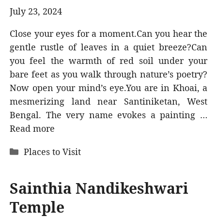
July 23, 2024
Close your eyes for a moment.Can you hear the
gentle rustle of leaves in a quiet breeze?Can
you feel the warmth of red soil under your
bare feet as you walk through nature’s poetry?
Now open your mind’s eye.You are in Khoai, a
mesmerizing land near Santiniketan, West
Bengal. The very name evokes a painting …
Read more
Categories
Places to Visit
Sainthia Nandikeshwari
Temple