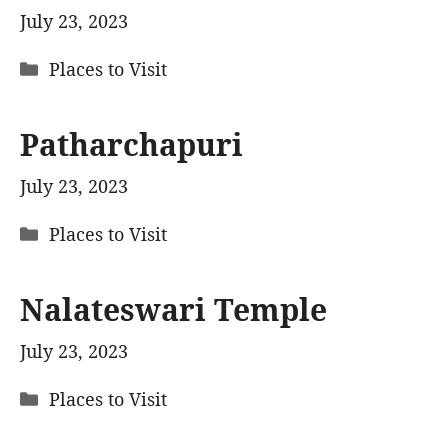
July 23, 2023
Categories
Places to Visit
Patharchapuri
July 23, 2023
Categories
Places to Visit
Nalateswari Temple
July 23, 2023
Categories
Places to Visit