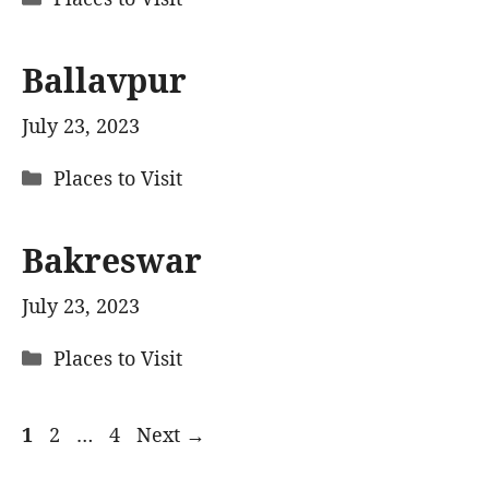
Ballavpur
July 23, 2023
Categories
Places to Visit
Bakreswar
July 23, 2023
Categories
Places to Visit
Page
Page
Page
1
2
…
4
Next
→