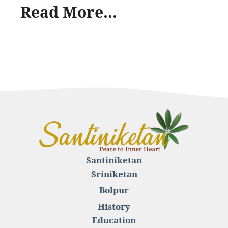
Read More...
Santiniketan
Sriniketan
Bolpur
History
Education