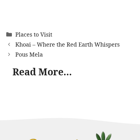
Categories
Places to Visit
Khoai – Where the Red Earth Whispers
Pous Mela
Read More...