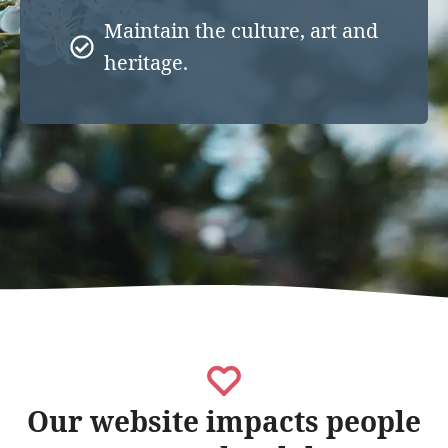
Maintain the culture, art and
heritage.
Our website impacts people