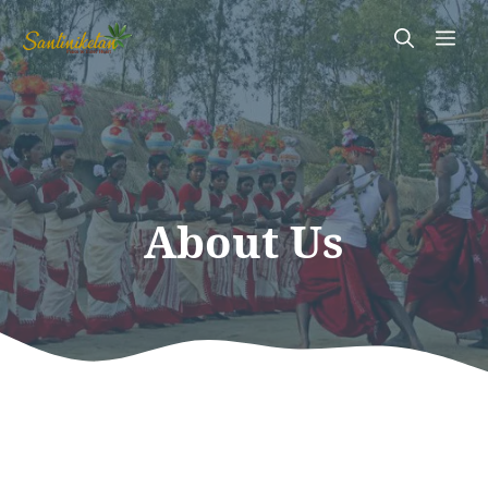
Skip
Me
to
content
About Us