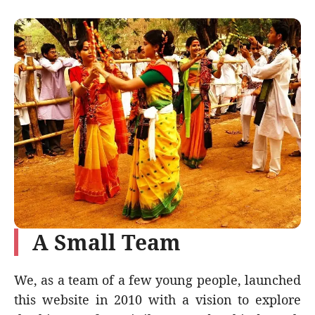
A Small Team
We, as a team of a few young people, launched
this website in 2010 with a vision to explore