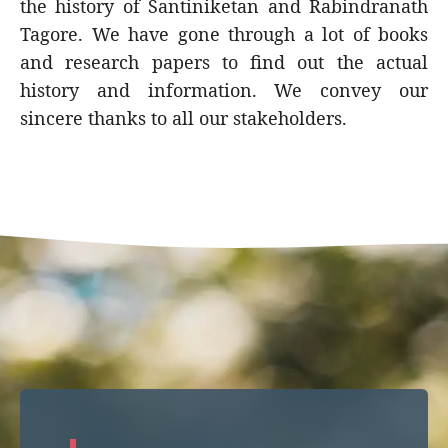
the history of Santiniketan and Rabindranath
Tagore. We have gone through a lot of books
and research papers to find out the actual
history and information. We convey our
sincere thanks to all our stakeholders.