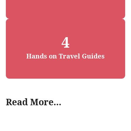
4
Hands on Travel Guides
Read More...