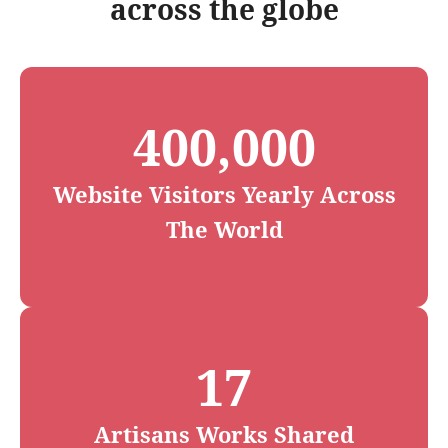
across the globe
400,000
Website Visitors Yearly Across
The World
17
Artisans Works Shared