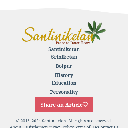
Santiniketan
Sriniketan
Bolpur
History
Education
Personality
Share an Article
© 2015–2024 Santiniketan. All rights are reserved.
About Us
Disclaimer
Privacy Policy
Terms of Use
Contact Us