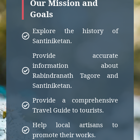
Our Mission and
Goals
Explore the history of
Santiniketan.
Provide accurate
information about
Rabindranath Tagore and
Santiniketan.
Provide a comprehensive
Travel Guide to tourists.
Help local artisans to
promote their works.