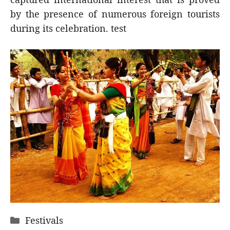
by the presence of numerous foreign tourists
during its celebration. test
Categories
Festivals