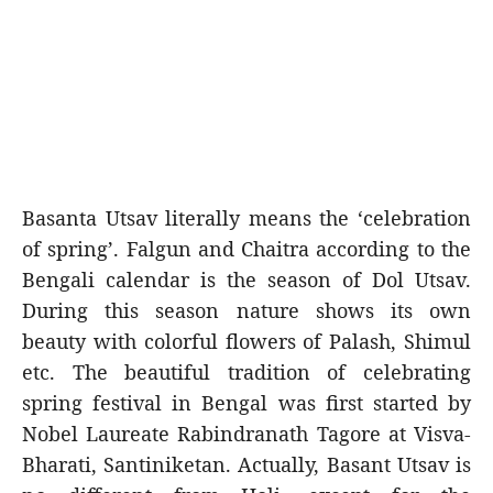
Basanta Utsav literally means the ‘celebration
of spring’. Falgun and Chaitra according to the
Bengali calendar is the season of Dol Utsav.
During this season nature shows its own
beauty with colorful flowers of Palash, Shimul
etc. The beautiful tradition of celebrating
spring festival in Bengal was first started by
Nobel Laureate Rabindranath Tagore at Visva-
Bharati, Santiniketan. Actually, Basant Utsav is