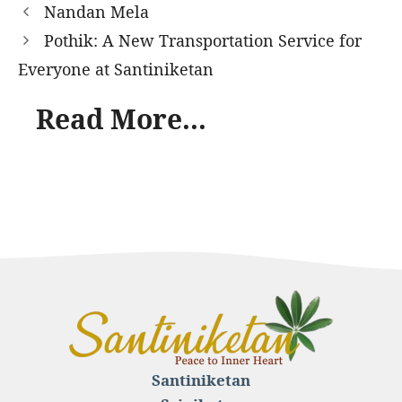
Nandan Mela
Pothik: A New Transportation Service for
Everyone at Santiniketan
Read More...
Santiniketan