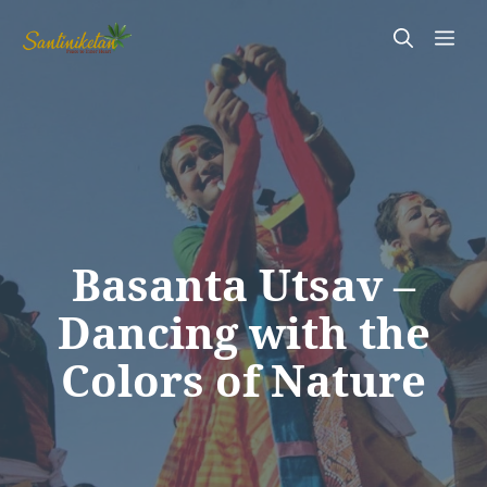
Skip
Me
to
content
Basanta Utsav –
Dancing with the
Colors of Nature