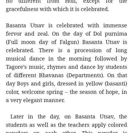
no different from Holi, except for the
gracefulness with which it is celebrated.
Basanta Utsav is celebrated with immense
fervor and zeal. On the day of Dol purnima
(Full moon day of Falgun) Basanta Utsav is
celebrated. There is a procession of long
musical dance in the morning followed by
Tagore’s music, rhymes and dance by students
of different Bhavanas (Departments). On that
day Boys and girls, dressed in yellow (basanti)
color, welcome spring – the season of hope, in
a very elegant manner.
Later in the day, on Basanta Utsav, the
students as well as the teachers apply colored