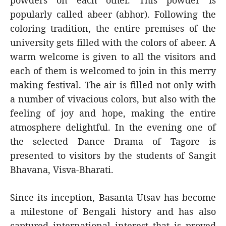
powders on each other. This powder is
popularly called abeer (abhor). Following the
coloring tradition, the entire premises of the
university gets filled with the colors of abeer. A
warm welcome is given to all the visitors and
each of them is welcomed to join in this merry
making festival. The air is filled not only with
a number of vivacious colors, but also with the
feeling of joy and hope, making the entire
atmosphere delightful. In the evening one of
the selected Dance Drama of Tagore is
presented to visitors by the students of Sangit
Bhavana, Visva-Bharati.
Since its inception, Basanta Utsav has become
a milestone of Bengali history and has also
captured international interest that is proved