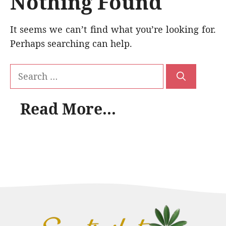
Nothing Found
It seems we can’t find what you’re looking for.
Perhaps searching can help.
Search
for:
Read More...