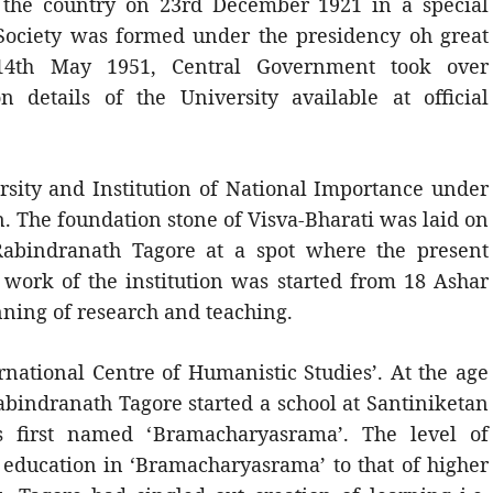
o the country on 23rd December 1921 in a special
Society was formed under the presidency oh great
 14th May 1951, Central Government took over
on details of the University available at official
ersity and Institution of National Importance under
. The foundation stone of Visva-Bharati was laid on
abindranath Tagore at a spot where the present
 work of the institution was started from 18 Ashar
inning of research and teaching.
rnational Centre of Humanistic Studies’. At the age
Rabindranath Tagore started a school at Santiniketan
s first named ‘Bramacharyasrama’. The level of
 education in ‘Bramacharyasrama’ to that of higher