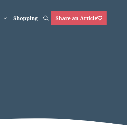
Shopping
Share an Article