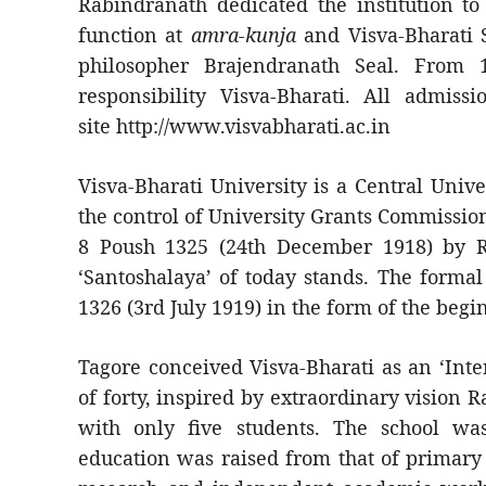
Rabindranath dedicated the institution t
function at
amra-kunja
and Visva-Bharati 
philosopher Brajendranath Seal. From
responsibility Visva-Bharati. All admissi
site http://www.visvabharati.ac.in
Visva-Bharati University is a Central Univ
the control of University Grants Commission
8 Poush 1325 (24th December 1918) by R
‘Santoshalaya’ of today stands. The formal
1326 (3rd July 1919) in the form of the beg
Tagore conceived Visva-Bharati as an ‘Inte
of forty, inspired by extraordinary vision 
with only five students. The school wa
education was raised from that of primary