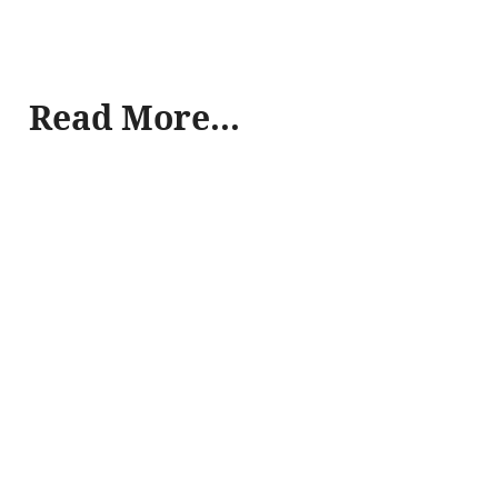
Read More...