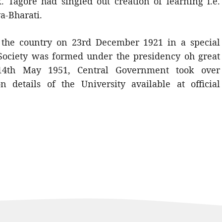
Tagore had singled out creation of learning i.e.
va-Bharati.
o the country on 23rd December 1921 in a special
Society was formed under the presidency oh great
 14th May 1951, Central Government took over
on details of the University available at official