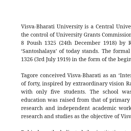
Visva-Bharati University is a Central Univ
the control of University Grants Commission
8 Poush 1325 (24th December 1918) by R
‘Santoshalaya’ of today stands. The formal
1326 (3rd July 1919) in the form of the beg
Tagore conceived Visva-Bharati as an ‘Inte
of forty, inspired by extraordinary vision 
with only five students. The school wa
education was raised from that of primary
research and independent academic work. 
research and studies as the objective of Vis