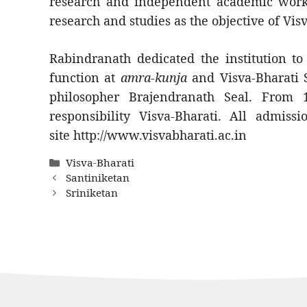
research and independent academic work. 
research and studies as the objective of Vis
Rabindranath dedicated the institution t
function at
amra-kunja
and Visva-Bharati 
philosopher Brajendranath Seal. From
responsibility Visva-Bharati. All admissi
site http://www.visvabharati.ac.in
Categories
Visva-Bharati
Santiniketan
Sriniketan