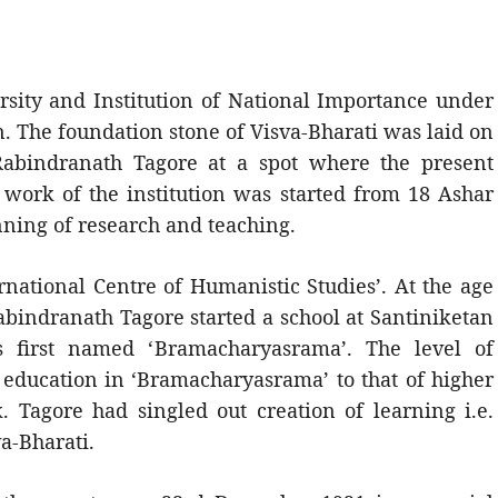
ersity and Institution of National Importance under
. The foundation stone of Visva-Bharati was laid on
abindranath Tagore at a spot where the present
 work of the institution was started from 18 Ashar
inning of research and teaching.
rnational Centre of Humanistic Studies’. At the age
Rabindranath Tagore started a school at Santiniketan
s first named ‘Bramacharyasrama’. The level of
 education in ‘Bramacharyasrama’ to that of higher
Tagore had singled out creation of learning i.e.
va-Bharati.