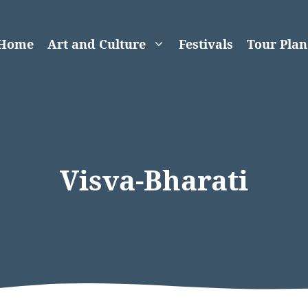
Home
Art and Culture
Festivals
Tour Plan
Visva-Bharati