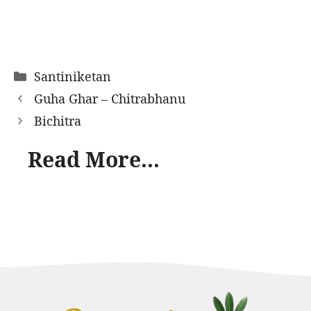
Categories
Santiniketan
Guha Ghar – Chitrabhanu
Bichitra
Read More...