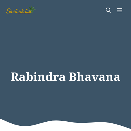
Skip
Me
to
content
Rabindra Bhavana