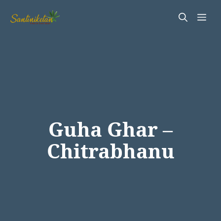
Skip
Me
to
content
Guha Ghar –
Chitrabhanu