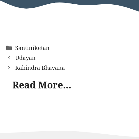
Categories
Santiniketan
Udayan
Rabindra Bhavana
Read More...