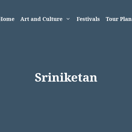
Home
Art and Culture
Festivals
Tour Plan
Sriniketan