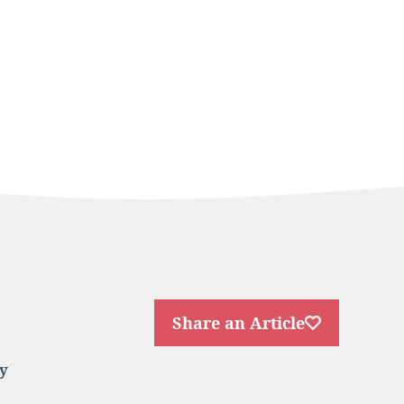
Share an Article
y