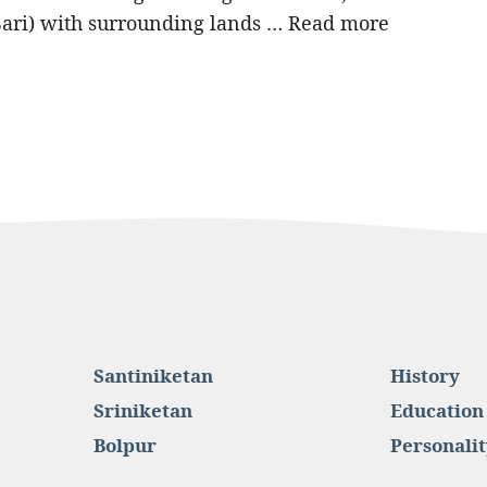
Bari) with surrounding lands …
Read more
Santiniketan
History
Sriniketan
Education
Bolpur
Personalit