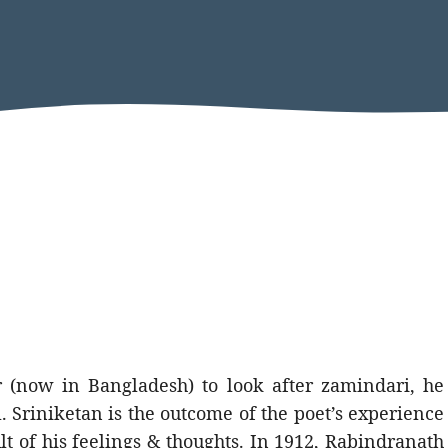
 (now in Bangladesh) to look after zamindari, he
. Sriniketan is the outcome of the poet’s experience
t of his feelings & thoughts. In 1912, Rabindranath