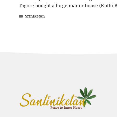
Tagore bought a large manor house (Kuthi 
Categories
Sriniketan