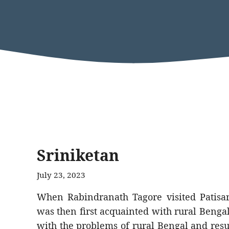
Sriniketan
July 23, 2023
When Rabindranath Tagore visited Patisar
was then first acquainted with rural Bengal
with the problems of rural Bengal and resul