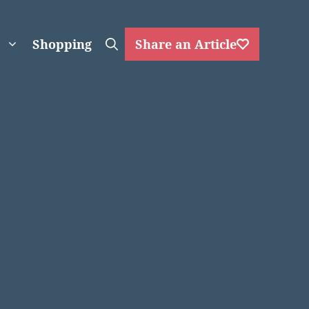
Shopping
Share an Article