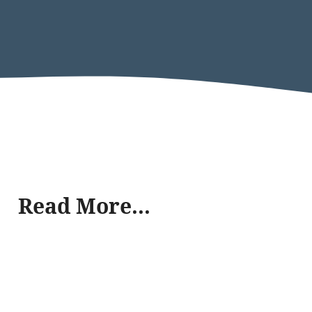
Read More...