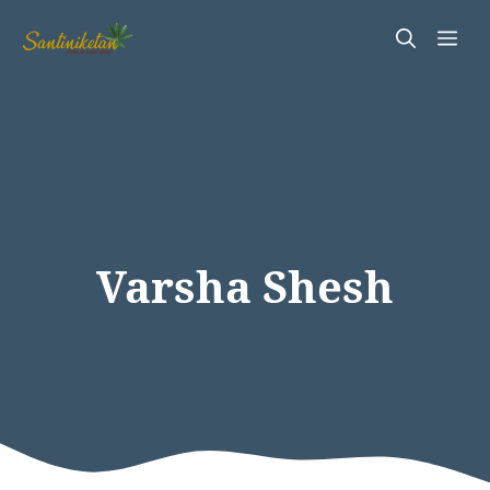
Skip
Me
to
content
Varsha Shesh