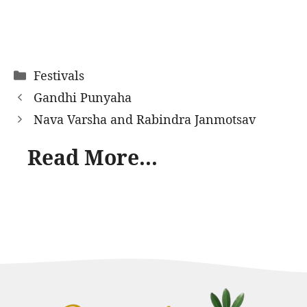
Categories
Festivals
Gandhi Punyaha
Nava Varsha and Rabindra Janmotsav
Read More...