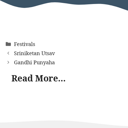
Categories
Festivals
Sriniketan Utsav
Gandhi Punyaha
Read More...