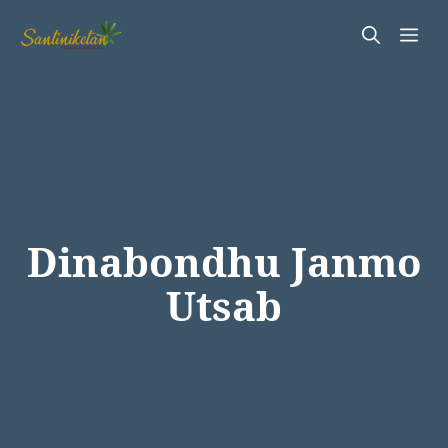
Skip
Me
to
content
Dinabondhu Janmo
Utsab