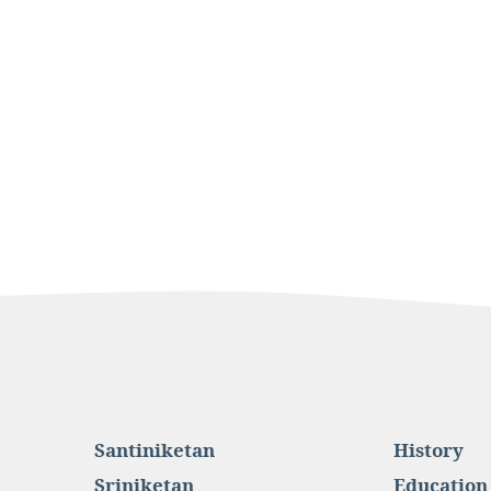
Santiniketan
History
Sriniketan
Education