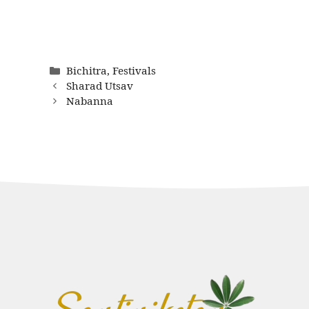
Categories
Bichitra
,
Festivals
Sharad Utsav
Nabanna