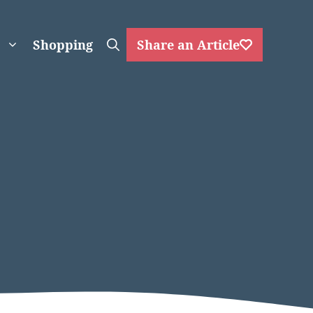
Shopping
Share an Article