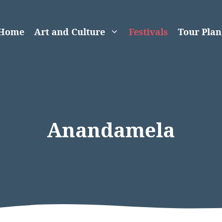
Home
Art and Culture
Festivals
Tour Plan
Anandamela