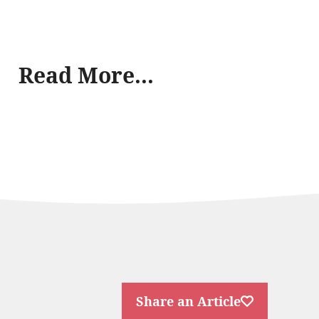
Read More...
Share an Article