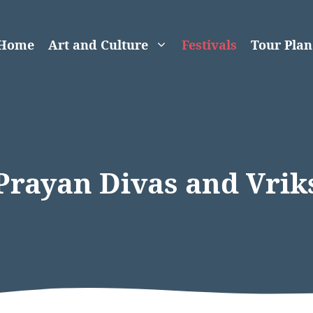
Home
Art and Culture
Festivals
Tour Plan
Prayan Divas and Vri