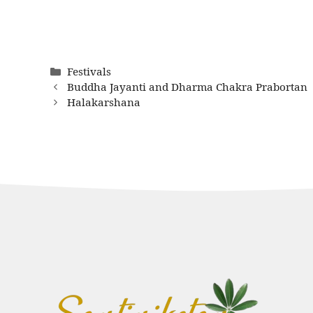
Categories
Festivals
Buddha Jayanti and Dharma Chakra Prabortan
Halakarshana