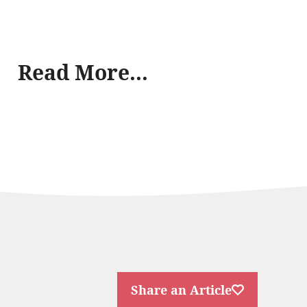
Read More...
Share an Article