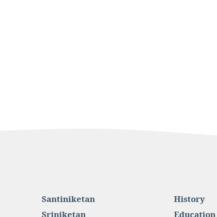
Santiniketan
History
Sriniketan
Education