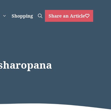
Shopping
Share an Article
ksharopana