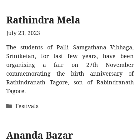
Rathindra Mela
July 23, 2023
The students of Palli Samgathana Vibhaga,
Sriniketan, for last few years, have been
organising a fair on 27th November
commemorating the birth anniversary of
Rathindranath Tagore, son of Rabindranath
Tagore.
Categories
Festivals
Ananda Bazar