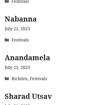
Categories
Festivals
Nabanna
July 21, 2023
Categories
Festivals
Anandamela
July 21, 2023
Categories
Bichitra
,
Festivals
Sharad Utsav