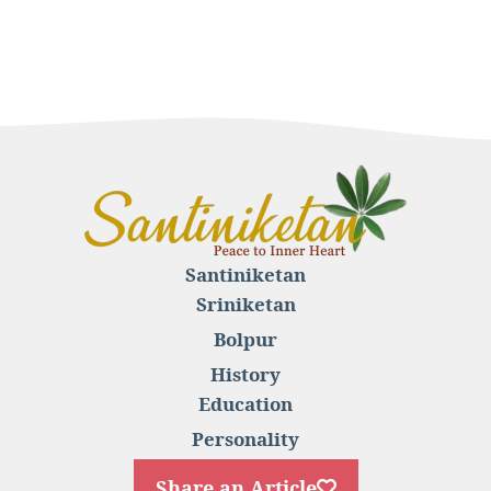
Santiniketan
Sriniketan
Bolpur
History
Education
Personality
Share an Article