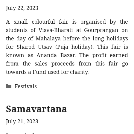
July 22, 2023
A small colourful fair is organised by the
students of Visva-Bharati at Gourprangan on
the day of Mahalaya before the long holidays
for Sharod Utsav (Puja holiday). This fair is
known as Ananda Bazar. The profit earned
from the sales proceeds from this fair go
towards a Fund used for charity.
Categories
Festivals
Samavartana
July 21, 2023