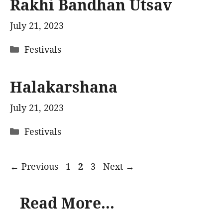
Rakhi Bandhan Utsav
July 21, 2023
Categories
Festivals
Halakarshana
July 21, 2023
Categories
Festivals
Page
Page
Page
←
Previous
1
2
3
Next
→
Read More...