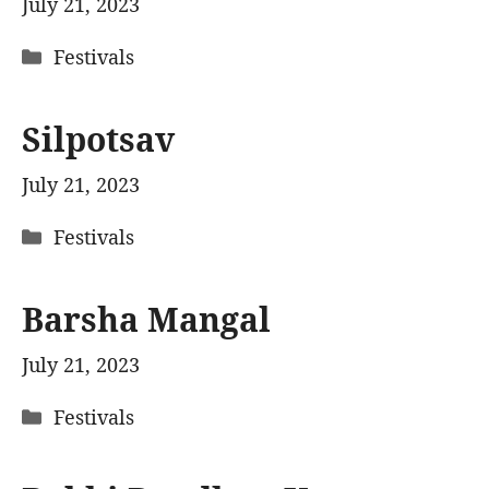
July 21, 2023
Categories
Festivals
Silpotsav
July 21, 2023
Categories
Festivals
Barsha Mangal
July 21, 2023
Categories
Festivals